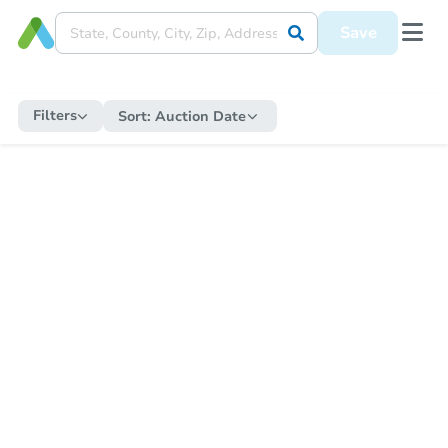
Save
Filters
Sort:
Auction Date