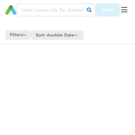
Save
Filters
Sort:
Auction Date