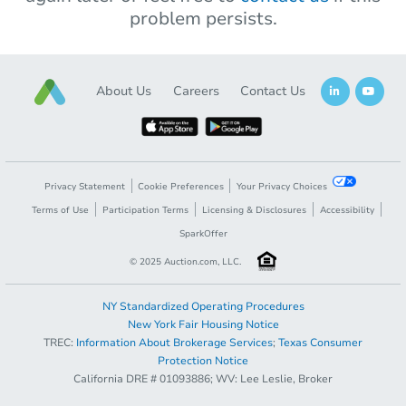
problem persists.
About Us
Careers
Contact Us
Privacy Statement
Cookie Preferences
Your Privacy Choices
Terms of Use
Participation Terms
Licensing & Disclosures
Accessibility
SparkOffer
© 2025 Auction.com, LLC.
NY Standardized Operating Procedures
New York Fair Housing Notice
TREC:
Information About Brokerage Services
;
Texas Consumer
Protection Notice
California DRE # 01093886; WV: Lee Leslie, Broker