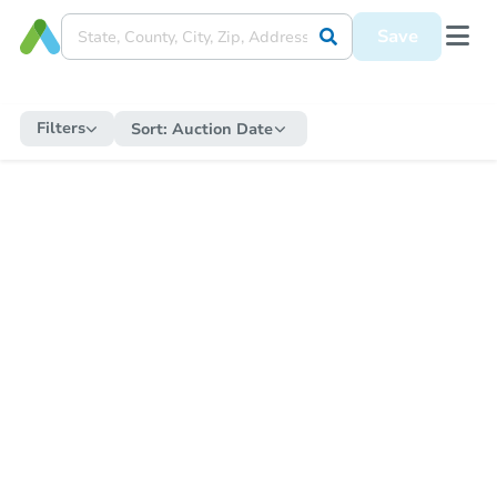
Save
Filters
Sort:
Auction Date