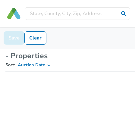
Save
Clear
- Properties
Sort:
Auction Date