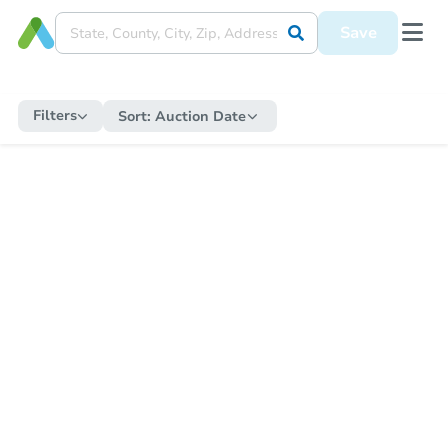
Save
Filters
Sort:
Auction Date