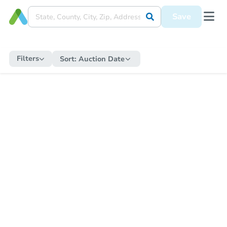
Save
Filters
Sort:
Auction Date