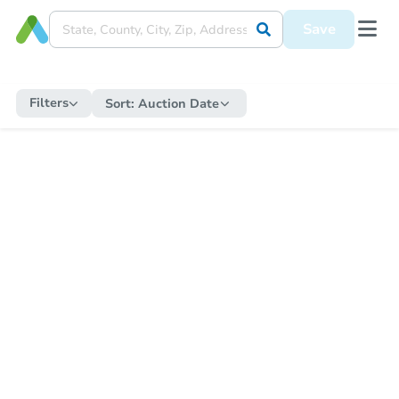
Save
Filters
Sort:
Auction Date