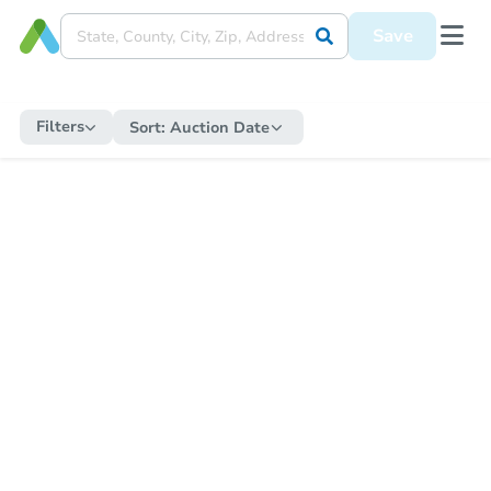
Save
Filters
Sort:
Auction Date