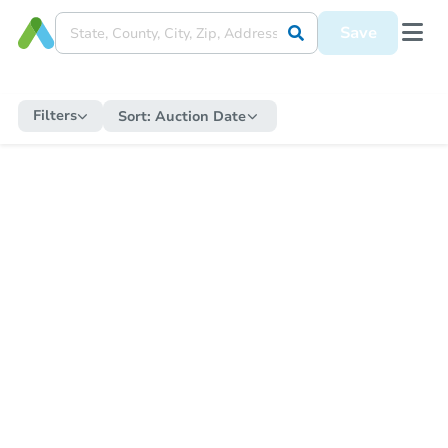
Save
Filters
Sort:
Auction Date