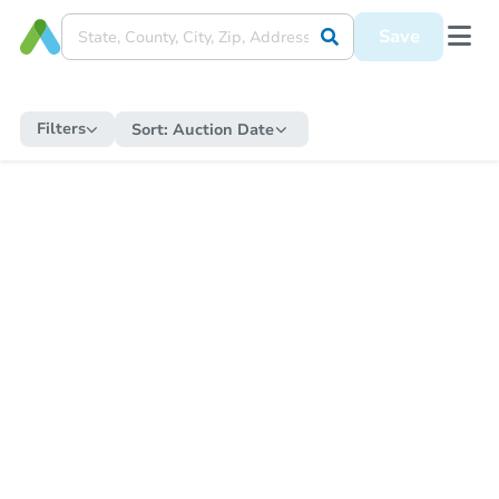
Save
Filters
Sort:
Auction Date