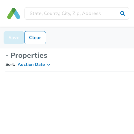
Save
Clear
- Properties
Sort:
Auction Date