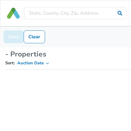
Save
Clear
- Properties
Sort:
Auction Date