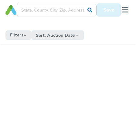
Save
Filters
Sort:
Auction Date