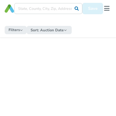
Save
Filters
Sort:
Auction Date