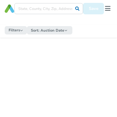
Save
Filters
Sort:
Auction Date