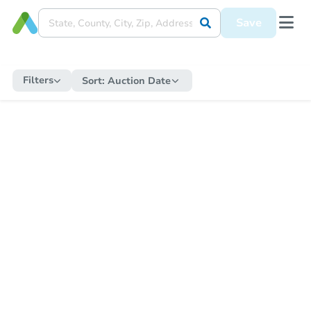
Save
Filters
Sort:
Auction Date