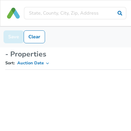
Save
Clear
- Properties
Sort:
Auction Date