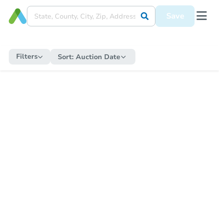
Save
Filters
Sort:
Auction Date