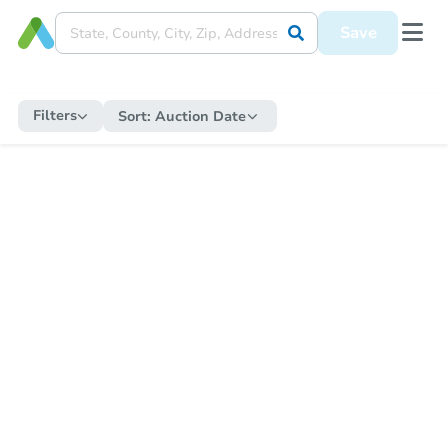
Save
Filters
Sort:
Auction Date