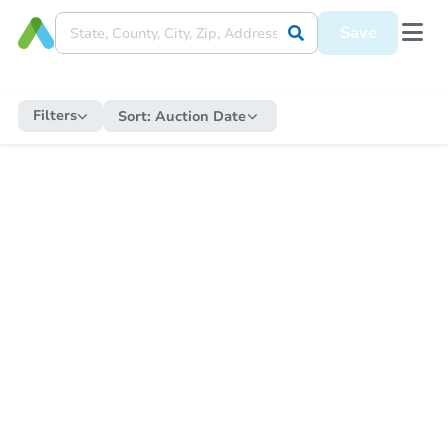
Save
Filters
Sort:
Auction Date