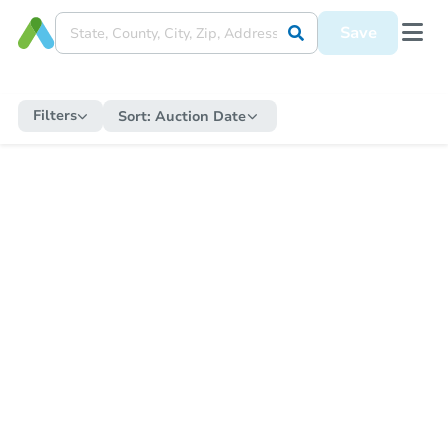
Save
Filters
Sort:
Auction Date