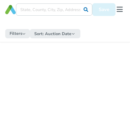
Save
Filters
Sort:
Auction Date