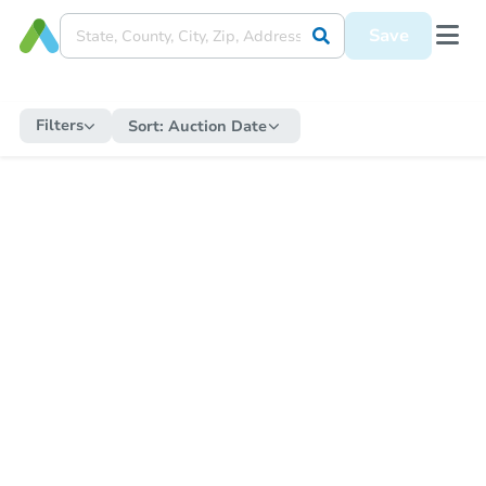
Save
Filters
Sort:
Auction Date