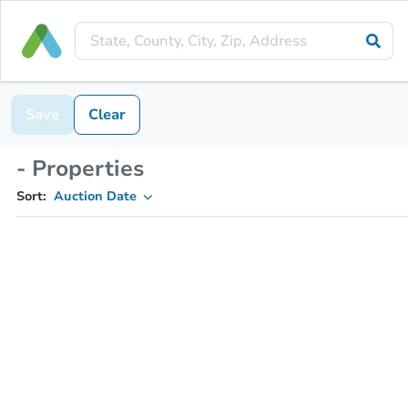
Save
Clear
- Properties
Sort:
Auction Date