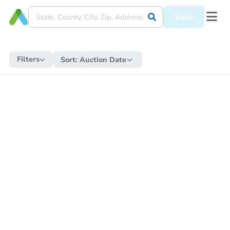
Save
Filters
Sort:
Auction Date