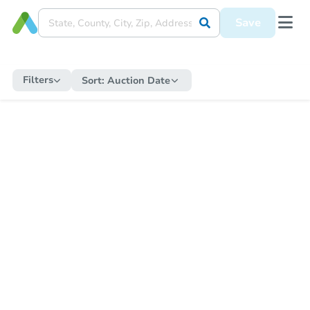
Save
Filters
Sort:
Auction Date