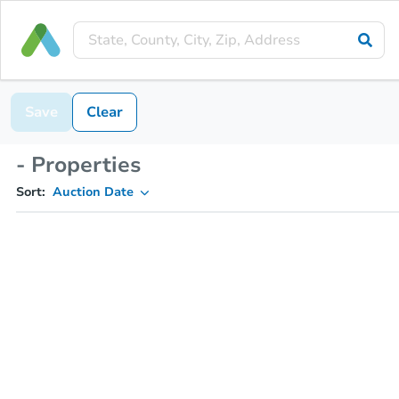
Save
Clear
- Properties
Sort:
Auction Date