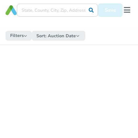
Save
Filters
Sort:
Auction Date