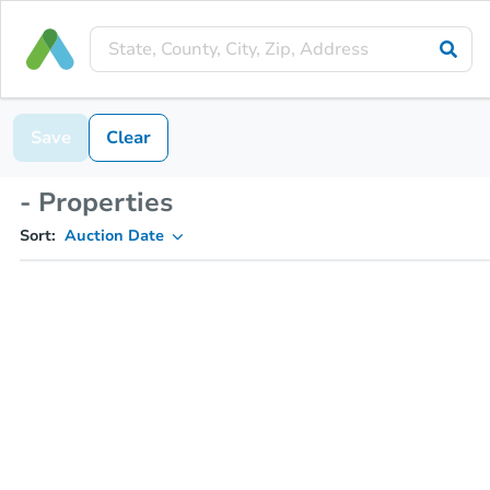
Save
Clear
- Properties
Sort:
Auction Date