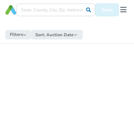
Save
Filters
Sort:
Auction Date