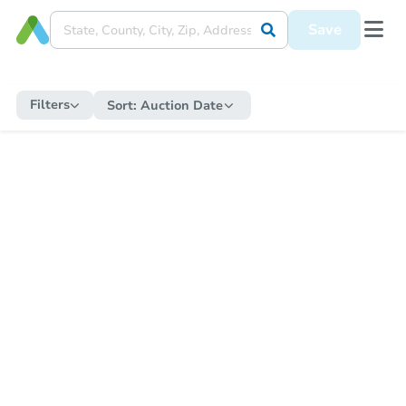
Save
Filters
Sort:
Auction Date