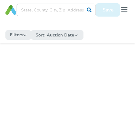
Save
Filters
Sort:
Auction Date