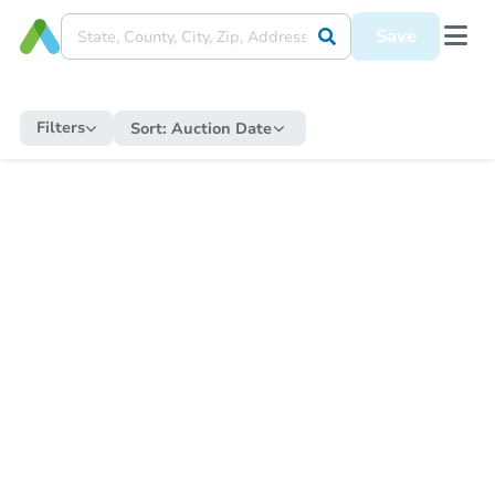
Save
Filters
Sort:
Auction Date