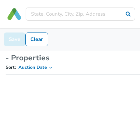
Save
Clear
- Properties
Sort:
Auction Date