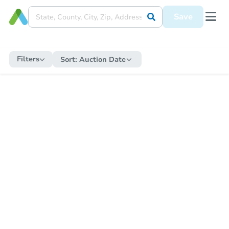
Save
Filters
Sort:
Auction Date