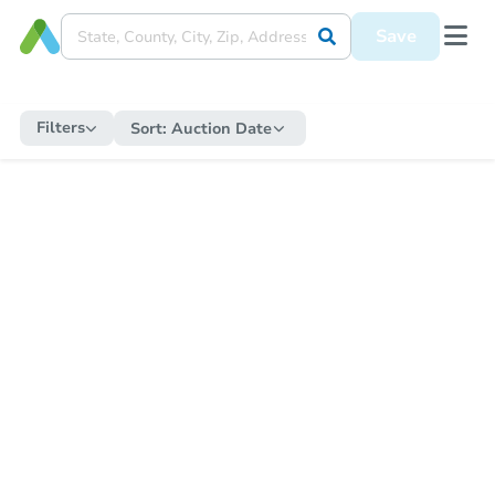
Save
Filters
Sort:
Auction Date