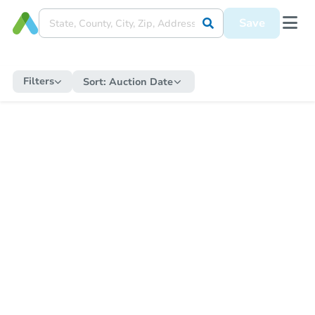
Save
Filters
Sort:
Auction Date