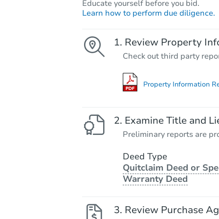
Educate yourself before you bid.
Learn how to perform due diligence.
Review Property Inf
Check out third party repo
Property Information R
Examine Title and Li
Preliminary reports are pro
Deed Type
Quitclaim Deed or Spe
Warranty Deed
Review Purchase A