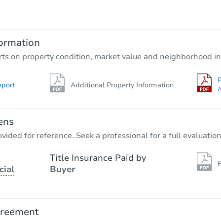
$100
Opening Bid
2
bd
2
ba
ormation
Foreclosure Sale
rts on property condition, market value and neighborhood in
P
eport
Additional Property Information
A
ens
vided for reference. Seek a professional for a full evaluation
Title Insurance Paid by
P
cial
Buyer
Starts in 20 days
$504,120
Est. Market Value
greement
3
bd
2
ba