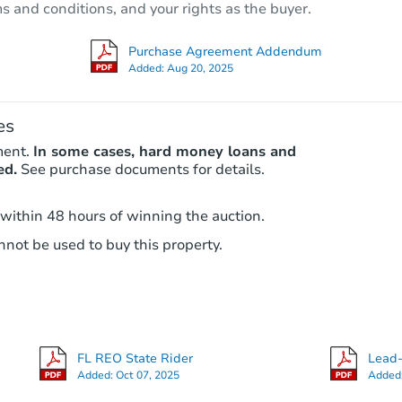
ms and conditions, and your rights as the buyer.
Foreclosure Sale
Purchase Agreement Addendum
Added:
Aug 20, 2025
es
ment.
In some cases, hard money loans and
ed.
See purchase documents for details.
 within 48 hours of winning the auction.
not be used to buy this property.
Starts in 12 days
$423,367
Est. Market Value
2
bd
2
ba
2921 N 35th Ter, Hollywood, FL
FL REO State Rider
Lead-
Foreclosure Sale
Added:
Oct 07, 2025
Added