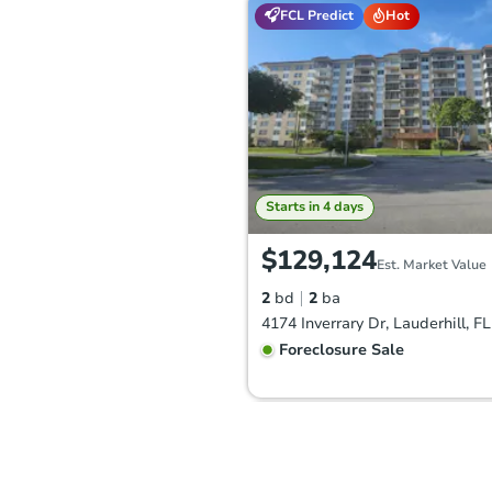
FCL Predict
Hot
Starts in 4 days
$129,124
Est. Market Value
2
bd
2
ba
4174 Inverrary Dr, Lauderhill, F
Foreclosure Sale
Hot