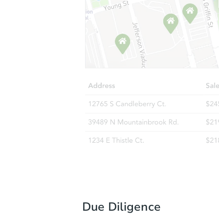
Due Diligence