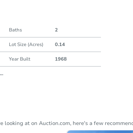
Duratio
Baths
2
Lot Size (Acres)
0.14
Year Built
1968
...
e looking at on Auction.com, here's a few recommend