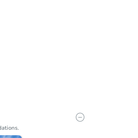
n
Add to calendar
ations.