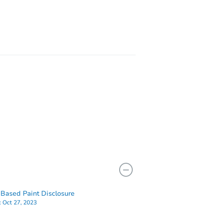
15842sw10 St, Pembroke Pines, FL 33027
 33021
Based Paint Disclosure
:
Oct 27, 2023