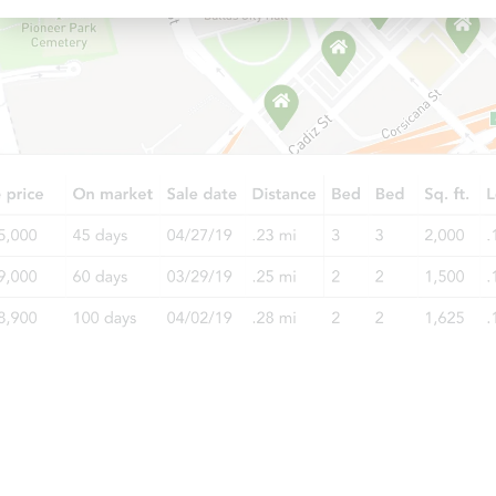
Starts in 6 days
$100
Opening Bid
3
bd
2
ba
Foreclosure Sale
Starts in 19 days