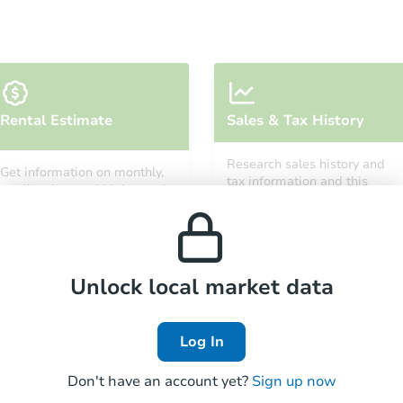
Starts in 5 days
Rental Estimate
Sales & Tax History
$578,410
Est. Market Value
Research sales history and
Get information on monthly,
2
bd
2
ba
tax information and this
median, low and high rental
property’s estimated
prices in the area.
appreciation over time.
Foreclosure Sale
Unlock local market data
FCL Predict
Hot
Log In
Don't have an account yet?
Sign up now