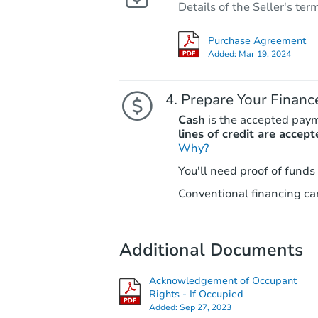
Details of the Seller's ter
Purchase Agreement
Added:
Mar 19, 2024
Prepare Your Financ
Cash
is the accepted pay
lines of credit are accept
Why?
You'll need proof of funds
Conventional financing can
Additional Documents
Acknowledgement of Occupant
Rights - If Occupied
Added:
Sep 27, 2023