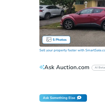
5
Photos
Sell your property faster with
SmartSale.
Ask Auction.com
AI Beta
How do I place a bid?
Can I bid on be
Will I be responsible for an eviction?
Ask Something Else