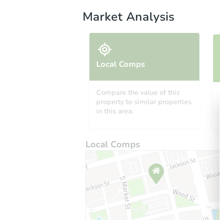
Market Analysis
Local Comps
Compare the value of this
property to similar properties
in this area.
Local Comps