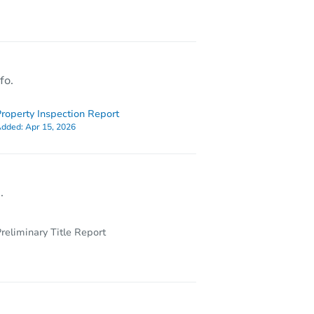
830 S Hollybrook Dr # 207, Pembroke Pines, FL 33025
fo.
roperty Inspection Report
dded:
Apr 15, 2026
.
reliminary Title Report