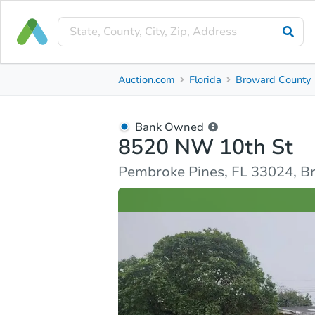
Bank Owned
Auction.com
Florida
Broward County
8520 NW 10th St
Pembroke Pines, FL 33024, Broward County
Bank Owned
8520 NW 10th St
Ask Auction.com
Property Details
Similar Prope
Pembroke Pines, FL 33024, B