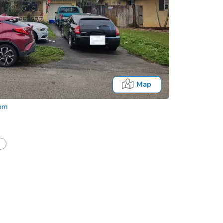
Map
com
half of a client?
If I win, when do I pay?
Auction 