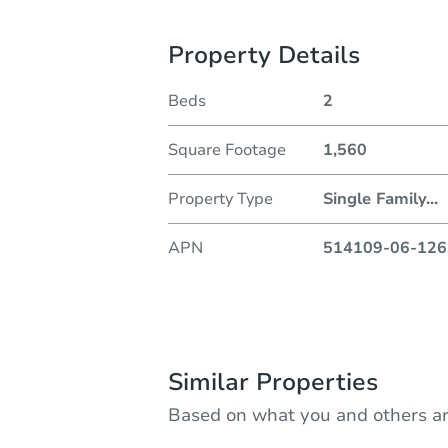
Property Details
Beds
2
Square Footage
1,560
Property Type
Single Family
...
APN
514109-06-126
Similar Properties
Based on what you and others ar