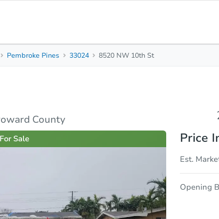
Pembroke Pines
33024
8520 NW 10th St
2
2
1,560
Beds
Baths
Sq. Feet
rties
Market Analysis
Due Diligence
roward County
Price I
For Sale
Est. Marke
Opening B