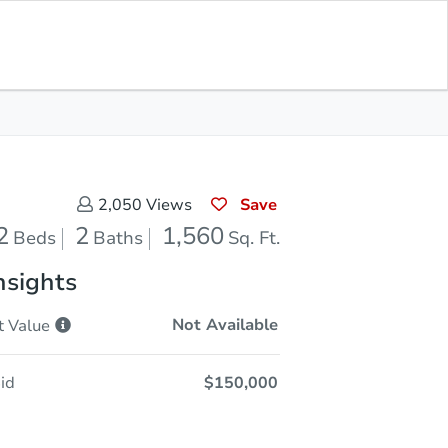
Opening Bid
$150,000
Save for
Download
Register to Bid
Updates
App
Save
2,050
Views
2
2
1,560
Beds
Baths
Sq. Ft.
nsights
Not Available
t
Value
id
$150,000