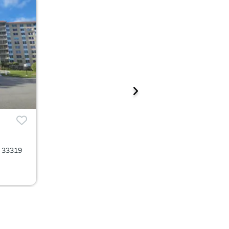
L 33319