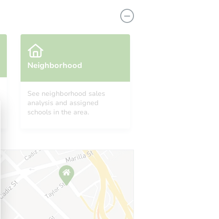
Neighborhood
See neighborhood sales
analysis and assigned
1581 SW 27th Ter, Fort Lauderdale, FL 33312
schools in the area.