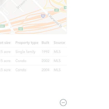
2221 NW 30th Way, Ft Lauderdale, FL 33311