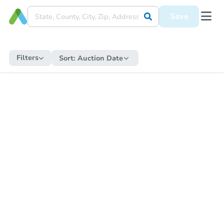
Save
Filters
Sort:
Auction Date