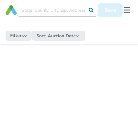
Save
Filters
Sort:
Auction Date