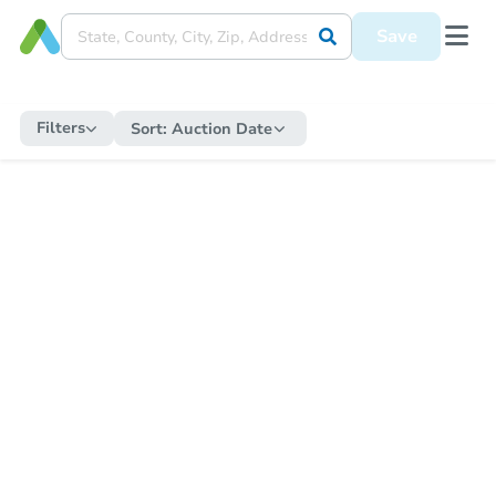
Save
Filters
Sort:
Auction Date