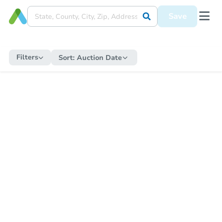
Save
Filters
Sort:
Auction Date