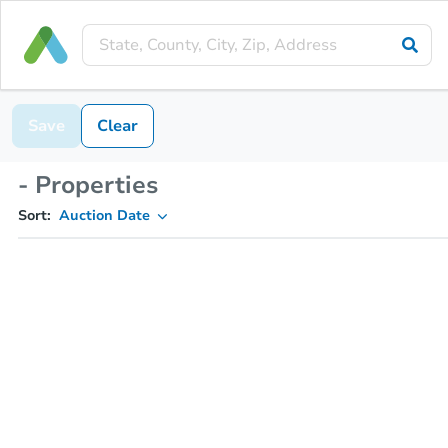
Save
Clear
- Properties
Sort:
Auction Date