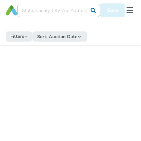
Save
Filters
Sort:
Auction Date