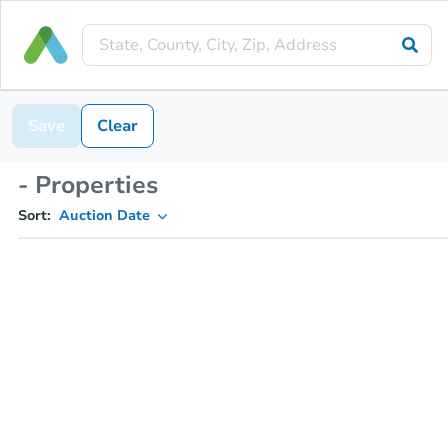
Save
Clear
- Properties
Sort:
Auction Date