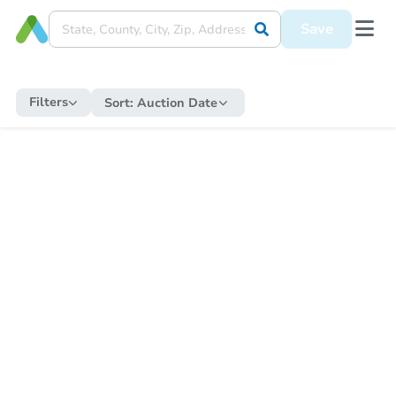
Save
Filters
Sort:
Auction Date