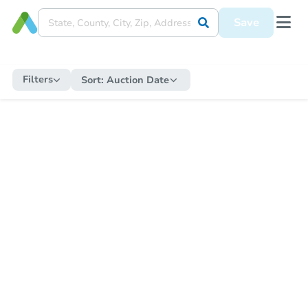
Save
Filters
Sort:
Auction Date