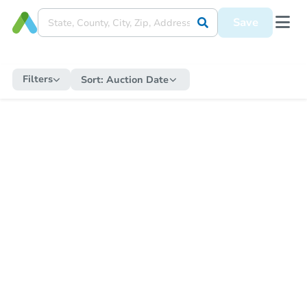
Save
Filters
Sort:
Auction Date