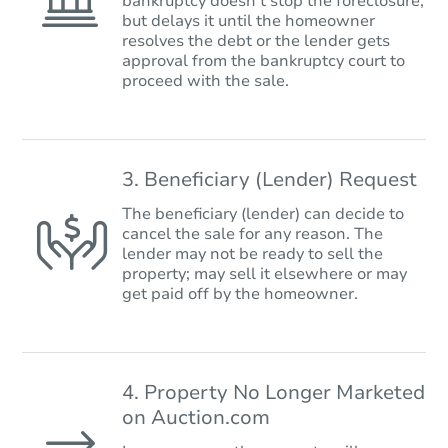
bankruptcy doesn’t stop the foreclosure,
but delays it until the homeowner
resolves the debt or the lender gets
approval from the bankruptcy court to
proceed with the sale.
3. Beneficiary (Lender) Request
The beneficiary (lender) can decide to
cancel the sale for any reason. The
lender may not be ready to sell the
property; may sell it elsewhere or may
get paid off by the homeowner.
4. Property No Longer Marketed
on Auction.com