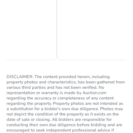
Chat Now
Ask Us Something
DISCLAIMER: The content provided herein, including
property photos and characteristics, has been gathered from
various third parties and has not been verified. No
representation or warranty is made by Auction.com
regarding the accuracy or completeness of any content
regarding the property. Property photos are not intended as
a substitution for a bidder's own due diligence. Photos may
not depict the condition of the property as it exists on the
date of sale or closing. All bidders are responsible for
conducting their own due diligence before bidding and are
encouraged to seek independent professional advice if