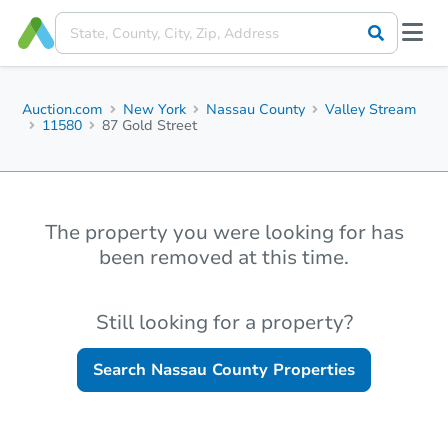
Auction.com
New York
Nassau County
Valley Stream
11580
87 Gold Street
The property you were looking for has
been removed at this time.
Still looking for a property?
Search
Nassau County
Properties