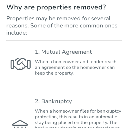
Why are properties removed?
Properties may be removed for several
reasons. Some of the more common ones
include:
1. Mutual Agreement
When a homeowner and lender reach
an agreement so the homeowner can
keep the property.
2. Bankruptcy
When a homeowner files for bankruptcy
protection, this results in an automatic
stay being placed on the property. The