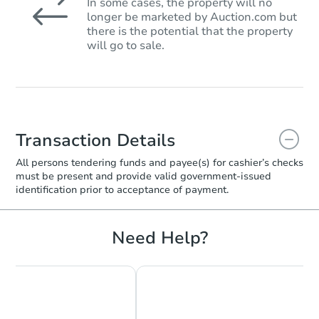
In some cases, the property will no
longer be marketed by Auction.com but
there is the potential that the property
will go to sale.
Transaction Details
All persons tendering funds and payee(s) for cashier’s checks
must be present and provide valid government‑issued
identification prior to acceptance of payment.
Need Help?