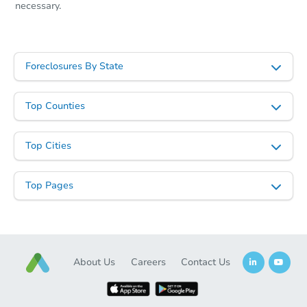
necessary.
Foreclosures By State
Top Counties
Top Cities
Top Pages
About Us
Careers
Contact Us